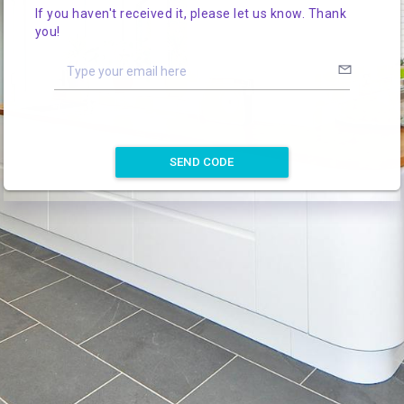
If you haven't received it, please let us know. Thank
you!
SEND CODE