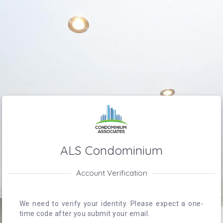
ALS Condominium
Account Verification
We need to verify your identity. Please expect a one-
time code after you submit your email.